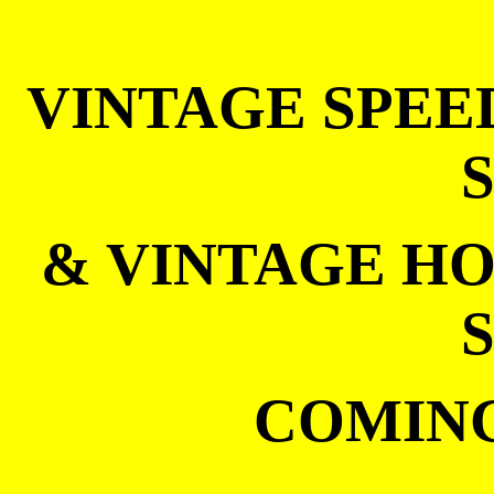
VINTAGE SPEE
& VINTAGE HO
COMING