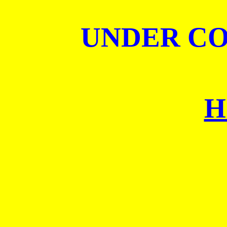
UNDER C
H