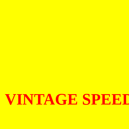
VINTAGE SPEE